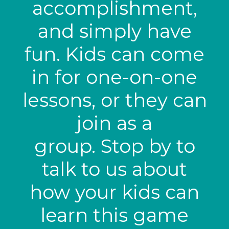
accomplishment,
and simply have
fun. Kids can come
in for one-on-one
lessons, or they can
join as a
group. Stop by to
talk to us about
how your kids can
learn this game