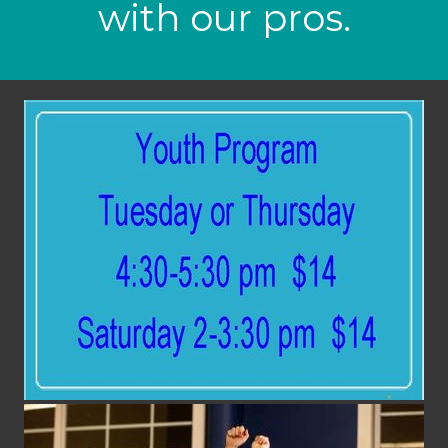
with our pros.