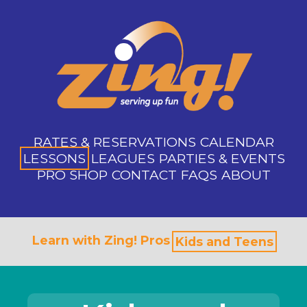
RATES & RESERVATIONS
CALENDAR
LESSONS
LEAGUES
PARTIES & EVENTS
PRO SHOP
CONTACT
FAQS
ABOUT
Learn with Zing! Pros
Kids and Teens