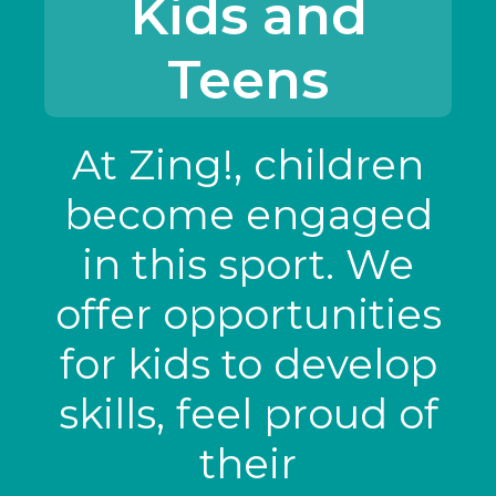
Kids and
Teens
At Zing!, children
become engaged
in this sport. We
offer opportunities
for kids to develop
skills, feel proud of
their