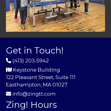
Get in Touch!
(413) 203-5942
Keystone Building
122 Pleasant Street, Suite 111
Easthampton, MA 01027
info@zingtt.com
Zing! Hours