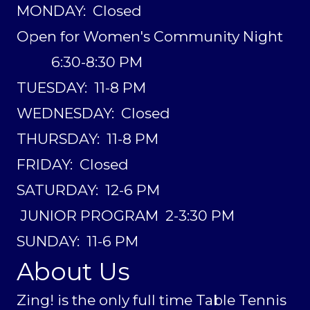
MONDAY: Closed
Open for Women's Community Night
6:30-8:30 PM
TUESDAY: 11-8 PM
WEDNESDAY: Closed
THURSDAY: 11-8 PM
FRIDAY: Closed
SATURDAY: 12-6 PM
JUNIOR PROGRAM 2-3:30 PM
SUNDAY: 11-6 PM
About Us
Zing! is the only full time Table Tennis